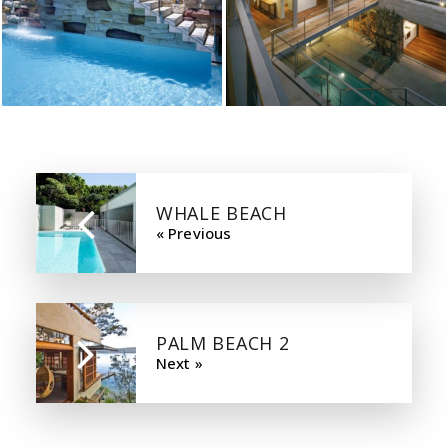
WHALE BEACH
« Previous
PALM BEACH 2
Next »