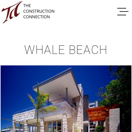
WHALE BEACH